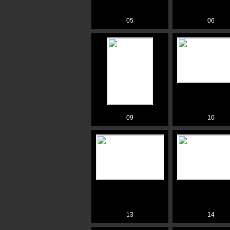
05
06
09
10
13
14