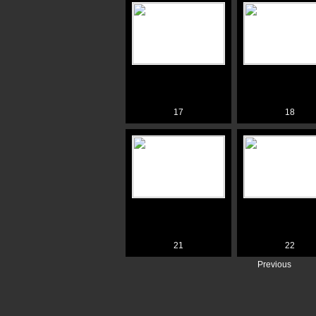
17
18
21
22
Previous