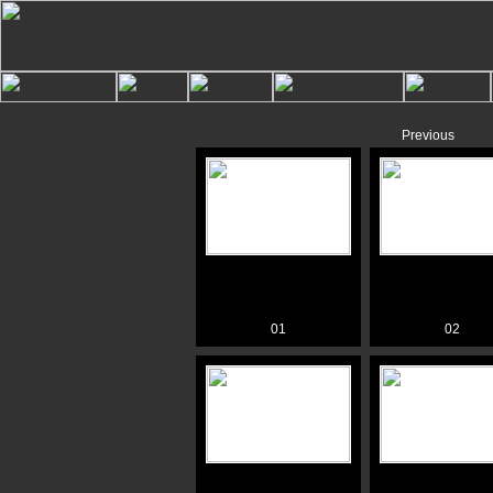
Previous
01
02